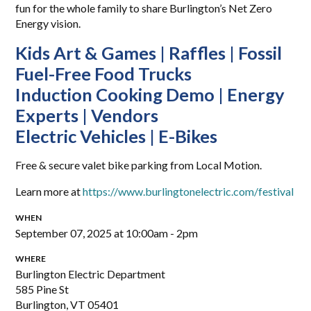
fun for the whole family to share Burlington’s Net Zero
Energy vision.
Kids Art & Games | Raffles | Fossil
Fuel-Free Food Trucks
Induction Cooking Demo | Energy
Experts | Vendors
Electric Vehicles | E-Bikes
Free & secure valet bike parking from Local Motion.
Learn more at
https://www.burlingtonelectric.com/festival
WHEN
September 07, 2025 at 10:00am - 2pm
WHERE
Burlington Electric Department
585 Pine St
Burlington, VT 05401