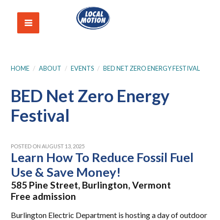
HOME
/
ABOUT
/
EVENTS
/
BED NET ZERO ENERGY FESTIVAL
BED Net Zero Energy
Festival
POSTED ON AUGUST 13, 2025
Learn How To Reduce Fossil Fuel
Use & Save Money!
585 Pine Street, Burlington, Vermont
Free admission
Burlington Electric Department is hosting a day of outdoor