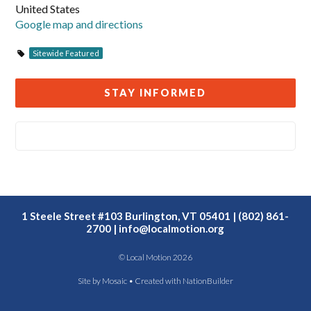
United States
Google map and directions
Sitewide Featured
STAY INFORMED
1 Steele Street #103 Burlington, VT 05401 | (802) 861-
2700 |
info@localmotion.org
© Local Motion 2026
Site by
Mosaic
• Created with
NationBuilder