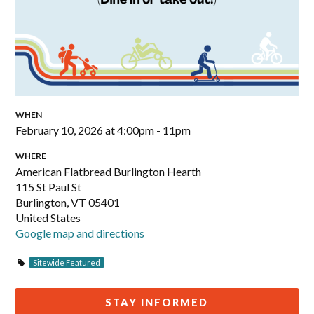
WHEN
February 10, 2026 at 4:00pm - 11pm
WHERE
American Flatbread Burlington Hearth
115 St Paul St
Burlington, VT 05401
United States
Google map and directions
Sitewide Featured
STAY INFORMED