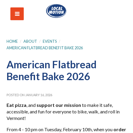
HOME
/
ABOUT
/
EVENTS
/
AMERICAN FLATBREAD BENEFIT BAKE 2026
American Flatbread
Benefit Bake 2026
POSTED ON JANUARY 16, 2026
Eat pizza
, and
support our mission
to make it safe,
accessible, and fun for everyone to bike, walk, and roll in
Vermont!
From 4 - 10 pm on Tuesday, February 10th, when you
order