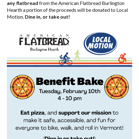
any flatbread
from the American Flatbread Burlington
Hearth a portion of the proceeds will be donated to Local
Motion.
Dine in, or take out!