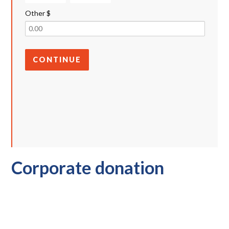
Other $
CONTINUE
Corporate donation