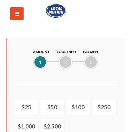
AMOUNT
YOUR INFO
PAYMENT
1
2
3
$25
$50
$100
$250
$1,000
$2,500