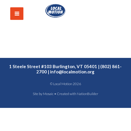
1 Steele Street #103 Burlington, VT 05401 | (802) 861-
2700 |
info@localmotion.org
© Local Motion 2026
Site by
Mosaic
• Created with
NationBuilder