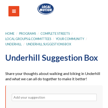
HOME
/
PROGRAMS
/
COMPLETE STREETS
/
LOCAL GROUPS & COMMITTEES
/
YOUR COMMUNITY
/
UNDERHILL
/
UNDERHILL SUGGESTIONS BOX
Underhill Suggestion Box
Share your thoughts about walking and biking in Underhill
and what we can all do together to make it better!