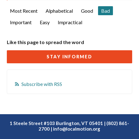
Most Recent
Alphabetical
Good
Bad
Important
Easy
Impractical
Like this page to spread the word
STAY INFORMED
Subscribe with RSS
1 Steele Street #103 Burlington, VT 05401 | (802) 861-
2700 |
info@localmotion.org