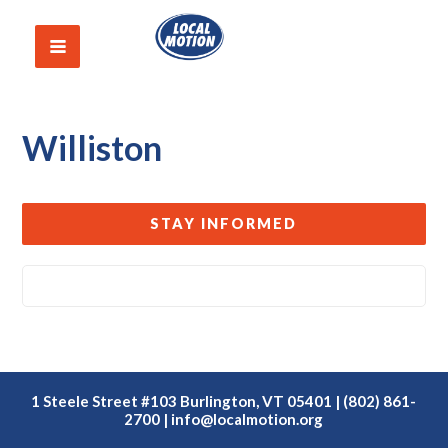
Williston
STAY INFORMED
1 Steele Street #103 Burlington, VT 05401 | (802) 861-
2700 |
info@localmotion.org