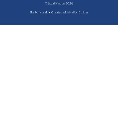
© Local Motion 2026
Site by
Mosaic
• Created with
NationBuilder