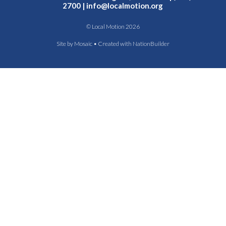
2700 |
info@localmotion.org
© Local Motion 2026
Site by
Mosaic
• Created with
NationBuilder