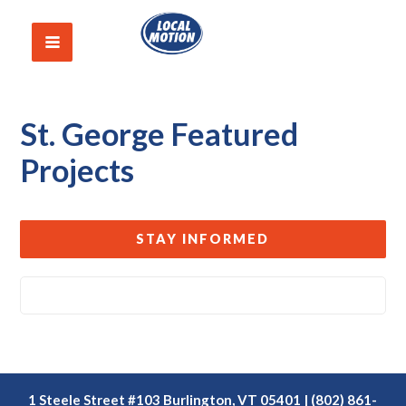
St. George Featured
Projects
STAY INFORMED
1 Steele Street #103 Burlington, VT 05401 | (802) 861-