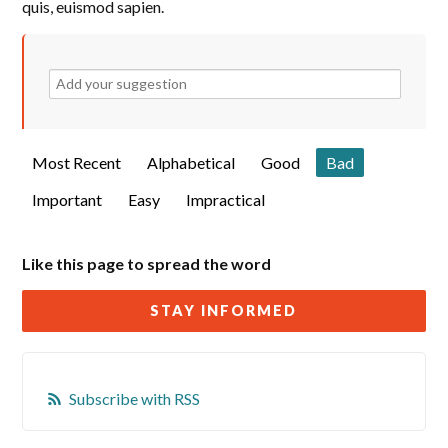
quis, euismod sapien.
Most Recent
Alphabetical
Good
Bad
Important
Easy
Impractical
Like this page to spread the word
STAY INFORMED
Subscribe with RSS