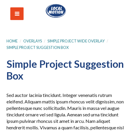
HOME
/
OVERLAYS
/
SIMPLE PROJECT WIDE OVERLAY
/
SIMPLE PROJECT SUGGESTION BOX
Simple Project Suggestion
Box
Sed auctor lacinia tincidunt. Integer venenatis rutrum
eleifend. Aliquam mattis ipsum rhoncus velit dignissim, non
pellentesque nunc sollicitudin. Mauris in massa vel augue
tincidunt ornare vel sed ligula. Aenean sed urna tincidunt
ipsum pulvinar rhoncus sit amet in arcu. Nam aliquet
hendrerit mollis. Vivamus a quam facilisis, pellentesque nisl