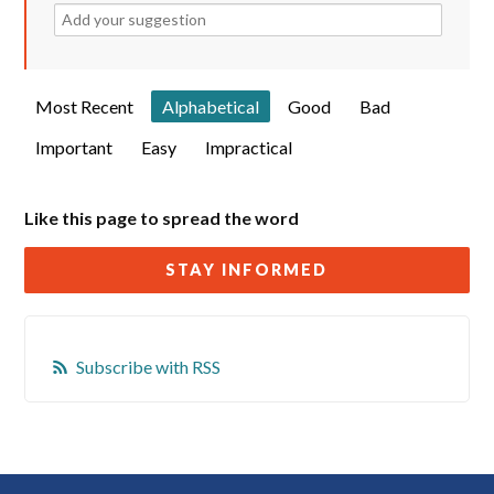
Most Recent
Alphabetical
Good
Bad
Important
Easy
Impractical
Like this page to spread the word
STAY INFORMED
Subscribe with RSS