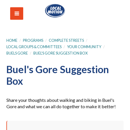
HOME
/
PROGRAMS
/
COMPLETE STREETS
/
LOCAL GROUPS & COMMITTEES
/
YOUR COMMUNITY
/
BUELS GORE
/
BUEL'S GORE SUGGESTION BOX
Buel's Gore Suggestion
Box
Share your thoughts about walking and biking in Buel's
Gore and what we can all do together to make it better!