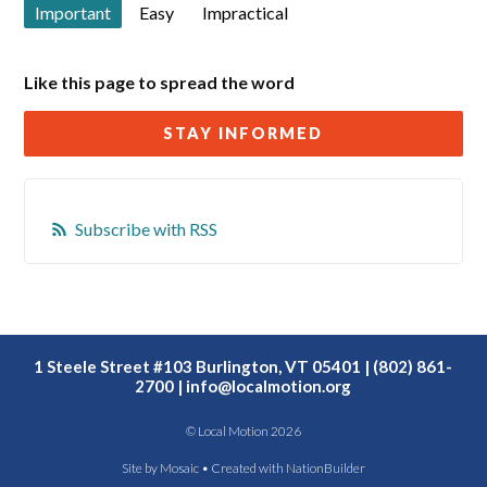
Important
Easy
Impractical
Like this page to spread the word
STAY INFORMED
Subscribe with RSS
1 Steele Street #103 Burlington, VT 05401 | (802) 861-
2700 |
info@localmotion.org
© Local Motion 2026
Site by
Mosaic
• Created with
NationBuilder