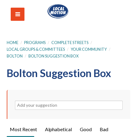
HOME
/
PROGRAMS
/
COMPLETE STREETS
/
LOCAL GROUPS & COMMITTEES
/
YOUR COMMUNITY
/
BOLTON
/
BOLTON SUGGESTION BOX
Bolton Suggestion Box
Most Recent
Alphabetical
Good
Bad